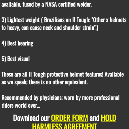
available, fused by a NASA certified welder.
3) Lightest weight ( Brazilians on II Tough: "Other x helmets
to heavy, can cause neck and shoulder strain".)
4) Best hearing
5) Best visual
These are all II Tough protective helmet features! Available
as we speak; there is no other equivalent.
Recommended by physicians; worn by more professional
riders world over...
Download our
ORDER FORM
and
HOLD
HARMLESS AGREEMENT