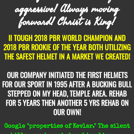
aggressive! Always moving
forward! Christ is King!
II TOUGH 2018 PBR WORLD CHAMPION AND
2018 PBR ROOKIE OF THE YEAR BOTH UTILIZING
THE
SAFEST HELMET IN A MARKET WE CREATED!
OUR COMPANY INITIATED THE FIRST HELMETS
FOR OUR SPORT IN 1995 AFTER A BUCKING BULL
STEPPED ON MY HEAD, TEMPLE AREA. REHAB
FOR 5 YEARS THEN ANOTHER 5 YRS REHAB ON
OUR OWN!
Google "properties of Kevlar." The silent