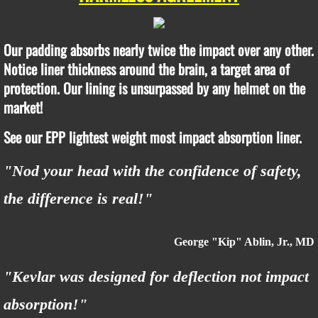
Our padding absorbs nearly twice the impact over any other.
Notice liner thickness around the brain, a target area of
protection. Our lining is unsurpassed by any helmet on the
market!
See our EPP lightest weight most impact absorption liner.
"Nod your head with the confidence of safety,
the difference is real!"
George "Kip" Ablin, Jr., MD
"Kevlar was designed for deflection not impact
absorption!"