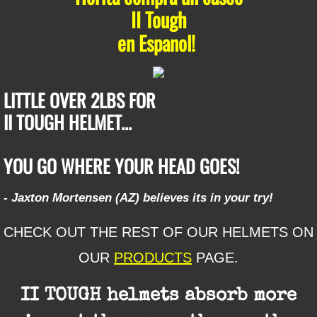
II Tough
​en Espanol!
LITTLE OVER 2LBS FOR
​II TOUGH HELMET...
​YOU GO WHERE YOUR HEAD GOES!
- Jaxton Mortensen (AZ) believes its in your try!
CHECK OUT THE REST OF OUR HELMETS ON
OUR
PRODUCTS
PAGE.
II TOUGH helmets absorb more