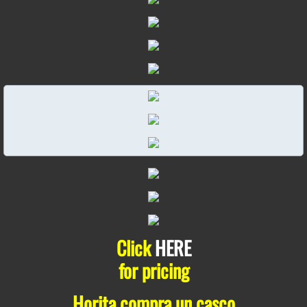
Click
HERE
for pricing
Horita compra un casco