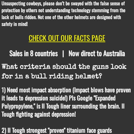
Unsuspecting cowboys, please don’t be swayed with the false sense of
protection by others not understanding technology stemming from the
lack of bulls ridden. Not one of the other helmets are designed with
safety in mind!
CHECK OUT OUR FACTS PAGE
Sales in 8 countries | Now direct to Australia
What criteria should the guns look
for in a bull riding helmet?
1) Need most impact absorption (Impact blows have proven
it leads to depression suicide!) Pls Google "Expanded
Polypropylene," is II Tough liner surrounding the brain. II
Tough fighting against depression!
2) II Tough strongest "proven" titanium face guards