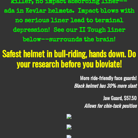
killer, no impact absorbing liner--
ada in Kevlar helmets.
Impact blows with
no serious liner lead to terminal
depression! See our II Tough liner
below--surrounds the brain!
Safest helmet in bull-riding, hands down. ​Do
your research before you bloviate!
More ride-friendly face guards!
Black helmet has 30% more slant
Jaw Guard, $57.50
Allows for chin-tuck position