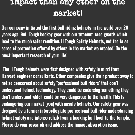
impact than any other on the
market!
Our company initiated the first bull riding helmets in the world over 20
years ago. Bull Tough hockey gear with our titanium face guards which
lead to the much safer rendition. II Tough Safety Helmets, not the false
sense of protection offered by others in the market we created! Do the
most important research of your life!
The II Tough helmets were first designed with safety in mind from
Harvard engineer consultants. Other companies give their product away to
not so concerned about safety "professional bull riders" that don’t
understand helmet technology. They could be endorsing something they
don’t understand which could be very dangerous to the health. This is
endangering our market (you) with unsafe helmets. Our safety gear was
designed by a former intercollegiate professional bull rider understanding
helmet safety and intense rehab from a bucking bull hoof to the temple.
Please do your research and address the impact absorption issue.