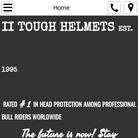
Home
Home
About Us
II TOUGH HELMETS
EST.
Products
Facts
II Tough Text Marketing
1995
Contact Us
# 1
RATED
IN HEAD PROTECTION AMONG PROFESSIONAL
BULL RIDERS WORLDWIDE
The future is now! Stay